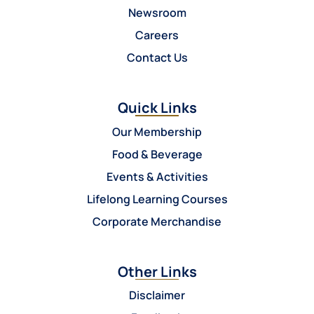
Newsroom
Careers
Contact Us
Quick Links
Our Membership
Food & Beverage
Events & Activities
Lifelong Learning Courses
Corporate Merchandise
Other Links
Disclaimer