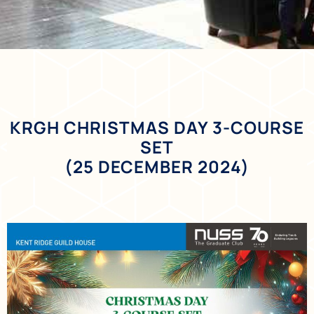
KRGH CHRISTMAS DAY 3-COURSE
SET
(25 DECEMBER 2024)