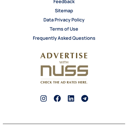
Feedback
Sitemap
Data Privacy Policy
Terms of Use
Frequently Asked Questions