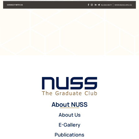
About NUSS
About Us
E-Gallery
Publications