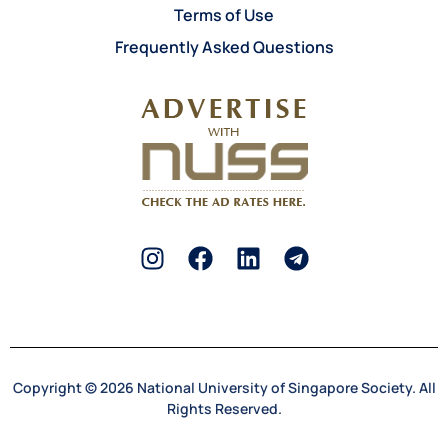
Terms of Use
Frequently Asked Questions
Copyright © 2026 National University of Singapore Society. All
Rights Reserved.