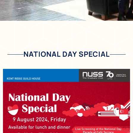
NATIONAL DAY SPECIAL