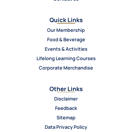
Quick Links
Our Membership
Food & Beverage
Events & Activities
Lifelong Learning Courses
Corporate Merchandise
Other Links
Disclaimer
Feedback
Sitemap
Data Privacy Policy