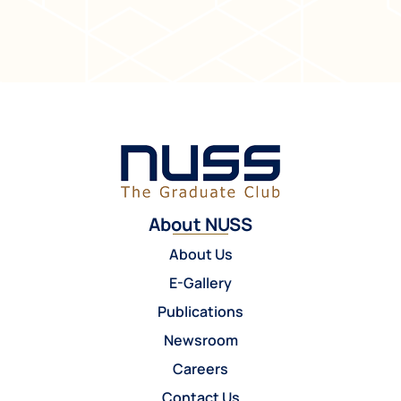
About NUSS
About Us
E-Gallery
Publications
Newsroom
Careers
Contact Us