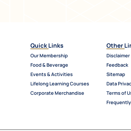
Quick Links
Other Li
Our Membership
Disclaimer
Food & Beverage
Feedback
Events & Activities
Sitemap
Lifelong Learning Courses
Data Privac
Corporate Merchandise
Terms of U
Frequentl