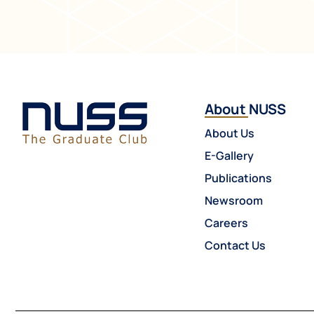
About NUSS
About Us
E-Gallery
Publications
Newsroom
Careers
Contact Us