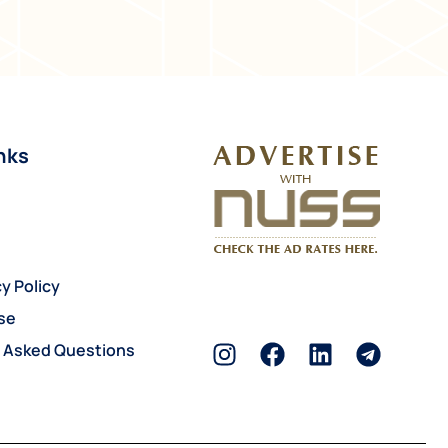
nks
y Policy
se
y Asked Questions