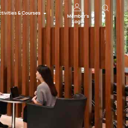
ctivities & Courses
Member’s
Login