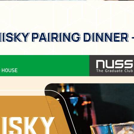
SKY PAIRING DINNER 
SKY PAIRING DINNER 