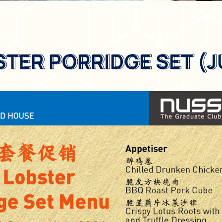
STER PORRIDGE SET (J
STER PORRIDGE SET (J