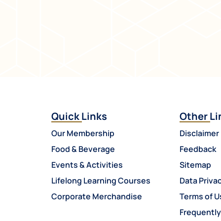
Quick Links
Other Li
Our Membership
Disclaimer
Food & Beverage
Feedback
Events & Activities
Sitemap
Lifelong Learning Courses
Data Privac
Corporate Merchandise
Terms of U
Frequentl