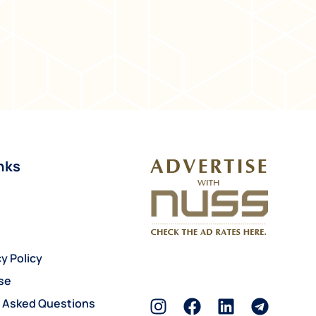
nks
y Policy
se
y Asked Questions