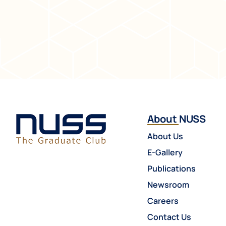
About NUSS
About Us
E-Gallery
Publications
Newsroom
Careers
Contact Us