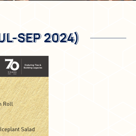
UL-SEP 2024)
UL-SEP 2024)