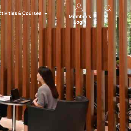
ctivities & Courses
Member’s
Login