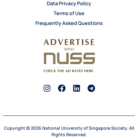
Data Privacy Policy
Terms of Use
Frequently Asked Questions
Copyright © 2026 National University of Singapore Society. All
Rights Reserved.