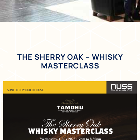
THE SHERRY OAK – WHISKY
MASTERCLASS