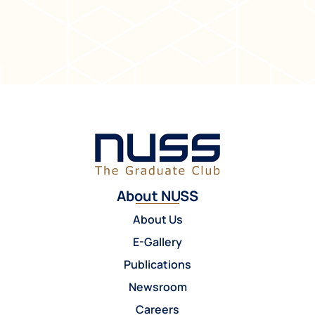
About NUSS
About Us
E-Gallery
Publications
Newsroom
Careers