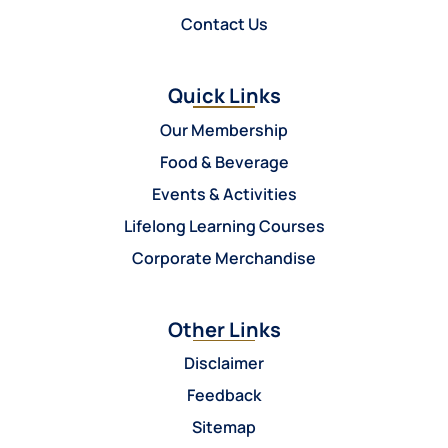
Contact Us
Quick Links
Our Membership
Food & Beverage
Events & Activities
Lifelong Learning Courses
Corporate Merchandise
Other Links
Disclaimer
Feedback
Sitemap