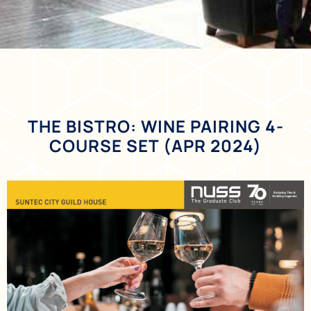
THE BISTRO: WINE PAIRING 4-
COURSE SET (APR 2024)