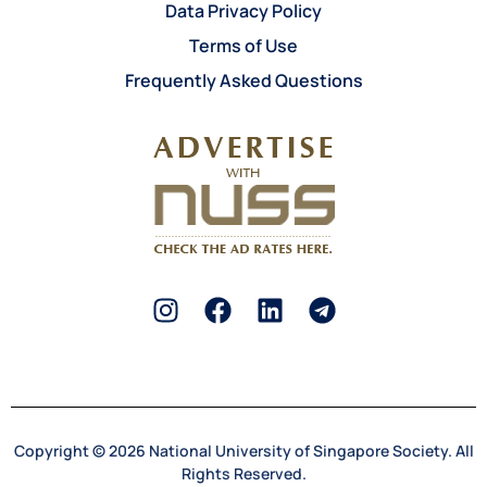
Data Privacy Policy
Terms of Use
Frequently Asked Questions
Copyright © 2026 National University of Singapore Society. All
Rights Reserved.