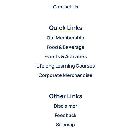
Contact Us
Quick Links
Our Membership
Food & Beverage
Events & Activities
Lifelong Learning Courses
Corporate Merchandise
Other Links
Disclaimer
Feedback
Sitemap