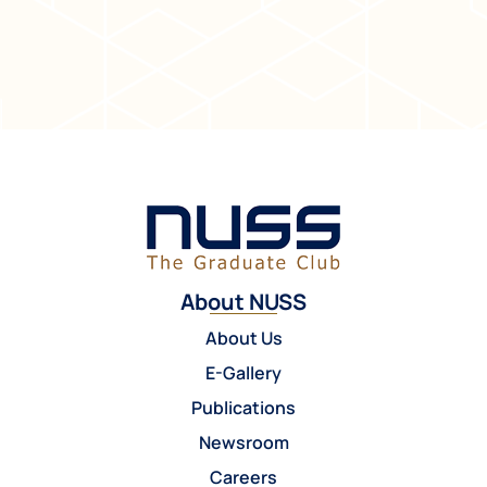
About NUSS
About Us
E-Gallery
Publications
Newsroom
Careers