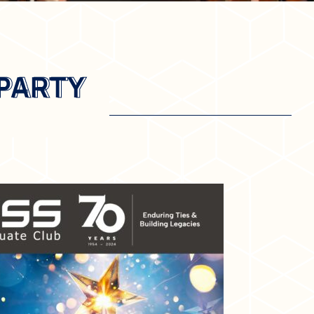
 PARTY
 PARTY