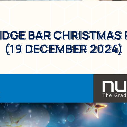
IDGE BAR CHRISTMAS
RIDGE BAR CHRISTMAS
(19 DECEMBER 2024)
(19 DECEMBER 2024)