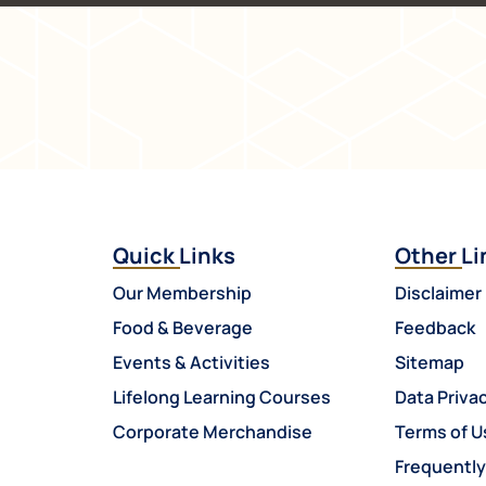
Quick Links
Other Li
Our Membership
Disclaimer
Food & Beverage
Feedback
Events & Activities
Sitemap
Lifelong Learning Courses
Data Privac
Corporate Merchandise
Terms of U
Frequentl