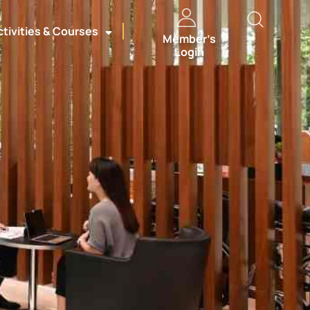
ctivities & Courses
Member’s
Login