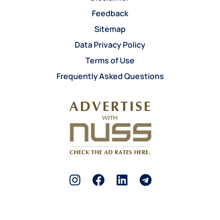
Feedback
Sitemap
Data Privacy Policy
Terms of Use
Frequently Asked Questions