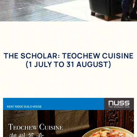
THE SCHOLAR: TEOCHEW CUISINE
(1 JULY TO 31 AUGUST)