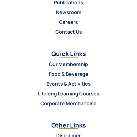
Publications
Newsroom
Careers
Contact Us
Quick Links
Our Membership
Food & Beverage
Events & Activities
Lifelong Learning Courses
Corporate Merchandise
Other Links
Disclaimer