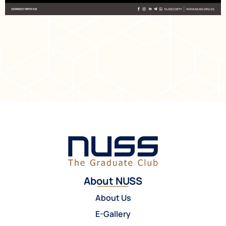
About NUSS
About Us
E-Gallery