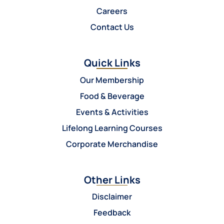
Careers
Contact Us
Quick Links
Our Membership
Food & Beverage
Events & Activities
Lifelong Learning Courses
Corporate Merchandise
Other Links
Disclaimer
Feedback