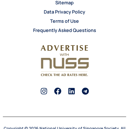
Sitemap
Data Privacy Policy
Terms of Use
Frequently Asked Questions
Copyright © 2026 National University of Singapore Society. All