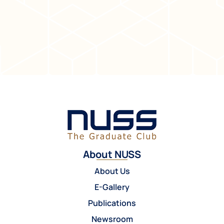
About NUSS
About Us
E-Gallery
Publications
Newsroom