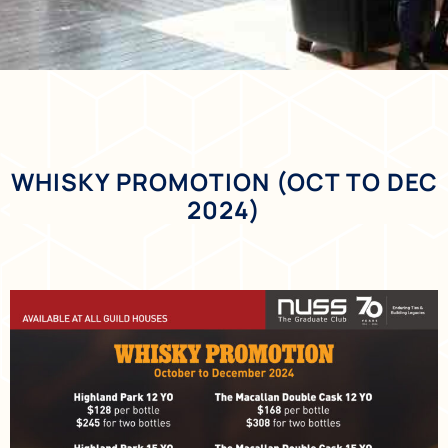
WHISKY PROMOTION (OCT TO DEC
2024)