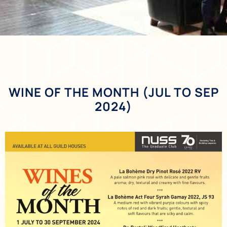
WINE OF THE MONTH (JUL TO SEP
2024)