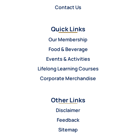
Contact Us
Quick Links
Our Membership
Food & Beverage
Events & Activities
Lifelong Learning Courses
Corporate Merchandise
Other Links
Disclaimer
Feedback
Sitemap