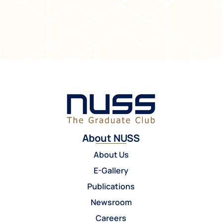
About NUSS
About Us
E-Gallery
Publications
Newsroom
Careers