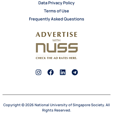
Data Privacy Policy
Terms of Use
Frequently Asked Questions
Copyright © 2026 National University of Singapore Society. All
Rights Reserved.