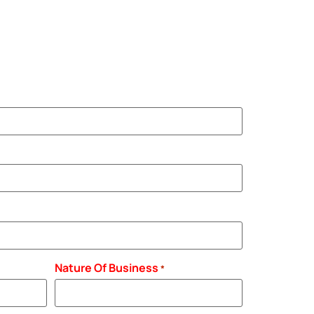
Nature Of Business
*