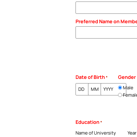
Preferred Name on Membe
Date of Birth
Gender
*
Male
Femal
Education
*
Name of University
Year