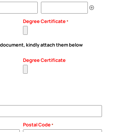
Degree Certificate
*
 document, kindly attach them below
Degree Certificate
Postal Code
*