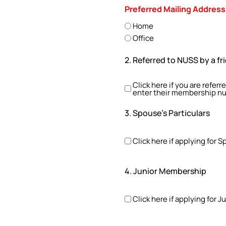
Preferred Mailing Address
Home
Office
2. Referred to NUSS by a fr
Click here if you are refer
enter their membership n
3. Spouse's Particulars
Click here if applying for
4. Junior Membership
Click here if applying for