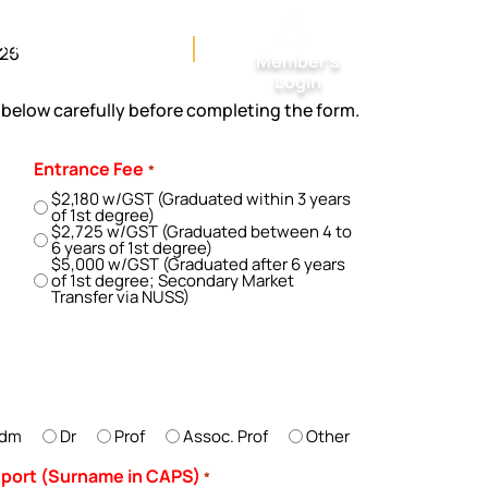
ctivities & Courses
026
Member’s
Login
n below carefully before completing the form.
Entrance Fee
*
$2,180 w/GST (Graduated within 3 years
of 1st degree)
$2,725 w/GST (Graduated between 4 to
6 years of 1st degree)
$5,000 w/GST (Graduated after 6 years
of 1st degree; Secondary Market
Transfer via NUSS)
dm
Dr
Prof
Assoc. Prof
Other
ssport (Surname in CAPS)
*