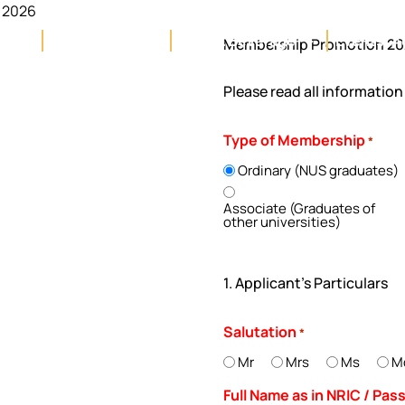
 2026
llery
Membership
Food & Beverage
Events, A
Membership Promotion 2
Please read all informatio
Type of Membership
*
Ordinary (NUS graduates)
Associate (Graduates of
other universities)
1. Applicant's Particulars
Salutation
*
Mr
Mrs
Ms
M
Full Name as in NRIC / Pa