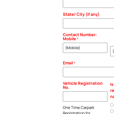
State/ City (if any)
Contact Number:
Mobile
*
H
P
Email
*
Vehicle Registration
Is
No.
r
n
One Time Carpark
Registration for