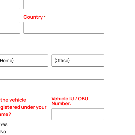
Country
*
ome
Office
hone
Phone
Vehicle IU / OBU
 the vehicle
Number:
egistered under your
ame?
Yes
No