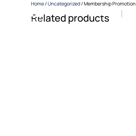
Home
/
Uncategorized
/ Membership Promotion
About NUSS
E-Ga
Related products