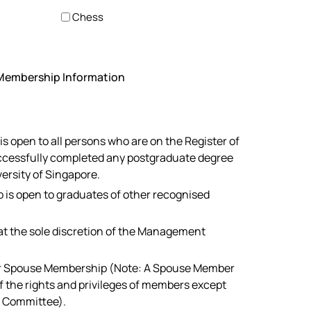
Chess
Membership Information
s open to all persons who are on the Register of
ccessfully completed any postgraduate degree
ersity of Singapore.
is open to graduates of other recognised
at the sole discretion of the Management
r Spouse Membership (Note: A Spouse Member
 of the rights and privileges of members except
e Committee).