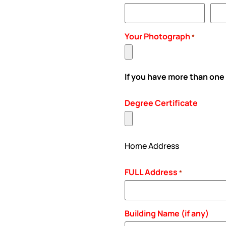
Your Photograph
*
If you have more than one
Degree Certificate
Home Address
FULL Address
*
Building Name (if any)