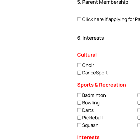
5. Parent Membership
Click here if applying for
6. Interests
Cultural
Choir
DanceSport
Sports & Recreation
Badminton
Bowling
Darts
Pickleball
Squash
Interests