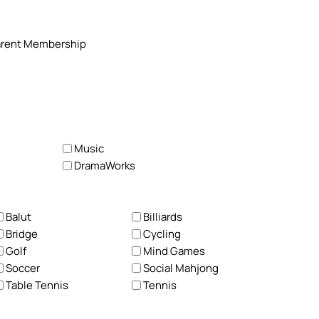
 Parent Membership
Music
DramaWorks
Balut
Billiards
Bridge
Cycling
Golf
Mind Games
Soccer
Social Mahjong
Table Tennis
Tennis