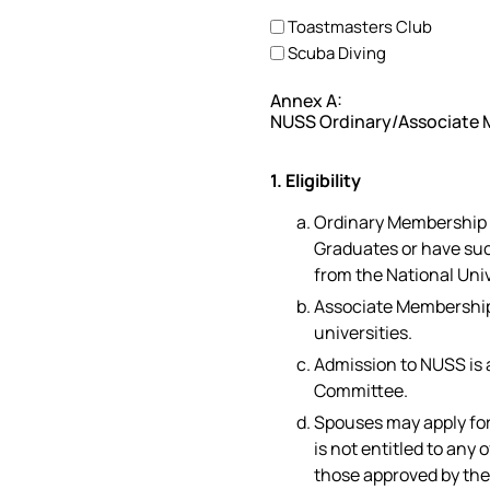
Toastmasters Club
Scuba Diving
Annex A:
NUSS Ordinary/Associate 
1. Eligibility
Ordinary Membership i
Graduates or have su
from the National Univ
Associate Membership 
universities.
Admission to NUSS is 
Committee.
Spouses may apply fo
is not entitled to any
those approved by th