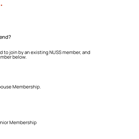
*
iend?
red to join by an existing NUSS member, and
umber below.
 Spouse Membership.
 Junior Membership