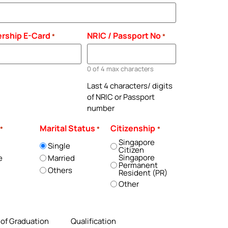
rship E-Card
NRIC / Passport No
*
*
0 of 4 max characters
Last 4 characters/ digits
of NRIC or Passport
number
Marital Status
Citizenship
*
*
*
Singapore
Single
Citizen
Singapore
e
Married
Permanent
Others
Resident (PR)
Other
 of Graduation
Qualification