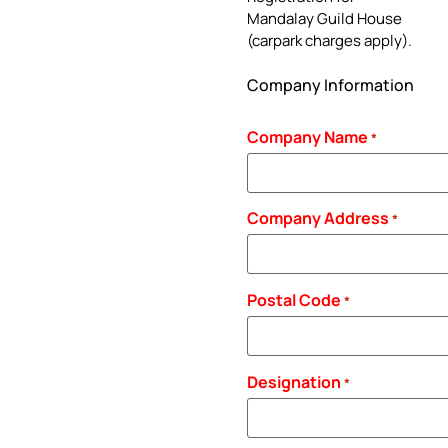
Mandalay Guild House
(carpark charges apply).
Company Information
Company Name
*
Company Address
*
Postal Code
*
Designation
*