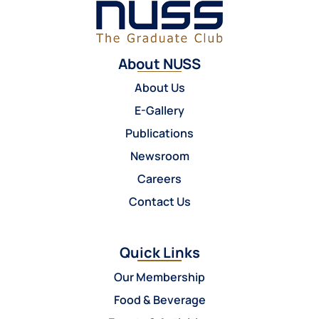
About NUSS
About Us
E-Gallery
Publications
Newsroom
Careers
Contact Us
Quick Links
Our Membership
Food & Beverage