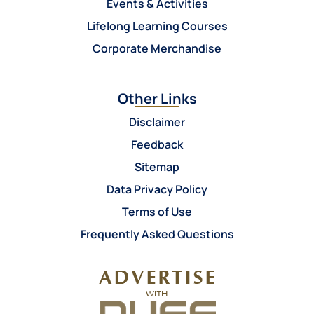
Events & Activities
Lifelong Learning Courses
Corporate Merchandise
Other Links
Disclaimer
Feedback
Sitemap
Data Privacy Policy
Terms of Use
Frequently Asked Questions