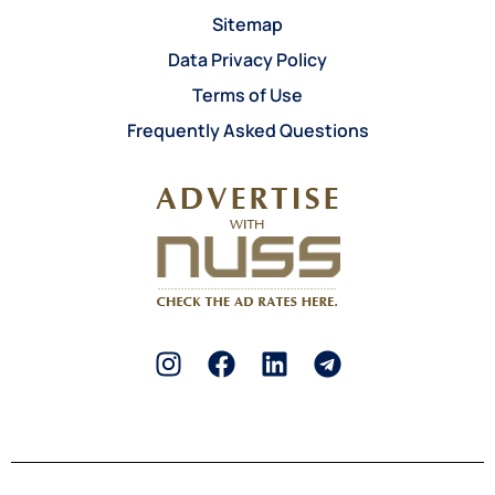
Sitemap
Data Privacy Policy
Terms of Use
Frequently Asked Questions