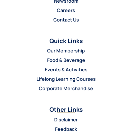
Newsroom
Careers
Contact Us
Quick Links
Our Membership
Food & Beverage
Events & Activities
Lifelong Learning Courses
Corporate Merchandise
Other Links
Disclaimer
Feedback