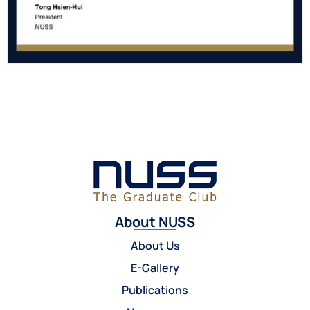
About NUSS
About Us
E-Gallery
Publications