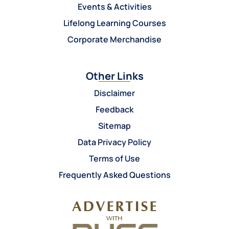
Events & Activities
Lifelong Learning Courses
Corporate Merchandise
Other Links
Disclaimer
Feedback
Sitemap
Data Privacy Policy
Terms of Use
Frequently Asked Questions