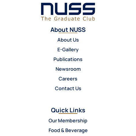
About NUSS
About Us
E-Gallery
Publications
Newsroom
Careers
Contact Us
Quick Links
Our Membership
Food & Beverage