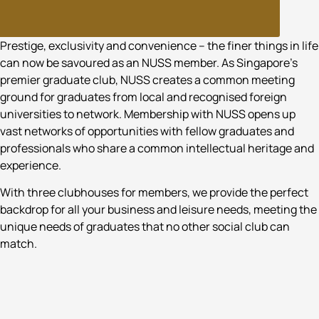
WHO WE ARE
Prestige, exclusivity and convenience – the finer things in life
can now be savoured as an NUSS member. As Singapore’s
premier graduate club, NUSS creates a common meeting
ground for graduates from local and recognised foreign
universities to network. Membership with NUSS opens up
vast networks of opportunities with fellow graduates and
professionals who share a common intellectual heritage and
experience.
With three clubhouses for members, we provide the perfect
backdrop for all your business and leisure needs, meeting the
unique needs of graduates that no other social club can
match.