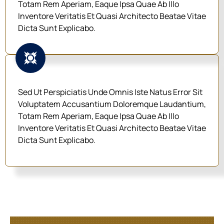
Totam Rem Aperiam, Eaque Ipsa Quae Ab Illo
Inventore Veritatis Et Quasi Architecto Beatae Vitae
Dicta Sunt Explicabo.
Sed Ut Perspiciatis Unde Omnis Iste Natus Error Sit
Voluptatem Accusantium Doloremque Laudantium,
Totam Rem Aperiam, Eaque Ipsa Quae Ab Illo
Inventore Veritatis Et Quasi Architecto Beatae Vitae
Dicta Sunt Explicabo.