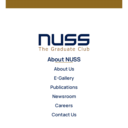
About NUSS
About Us
E-Gallery
Publications
Newsroom
Careers
Contact Us