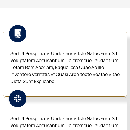
Sed Ut Perspiciatis Unde Omnis Iste Natus Error Sit
Voluptatem Accusantium Doloremque Laudantium,
Totam Rem Aperiam, Eaque Ipsa Quae Ab Illo
Inventore Veritatis Et Quasi Architecto Beatae Vitae
Dicta Sunt Explicabo.
Sed Ut Perspiciatis Unde Omnis Iste Natus Error Sit
Voluptatem Accusantium Doloremque Laudantium,