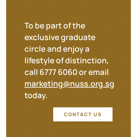
To be part of the
exclusive graduate
circle and enjoy a
lifestyle of distinction,
call 6777 6060 or email
marketing@nuss.org.sg
today.
CONTACT US