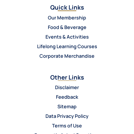
Quick Links
Our Membership
Food & Beverage
Events & Activities
Lifelong Learning Courses
Corporate Merchandise
Other Links
Disclaimer
Feedback
Sitemap
Data Privacy Policy
Terms of Use